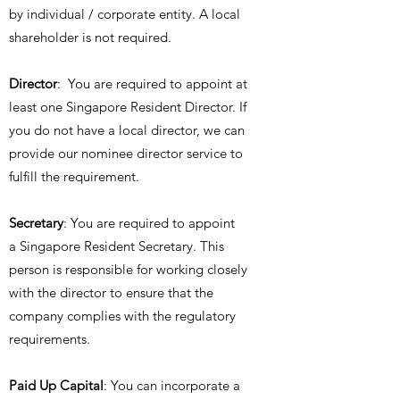
by individual / corporate entity. A local
shareholder is not required.
Director
: You are required to appoint at
least one Singapore Resident Director. If
you do not have a local director, we can
provide our nominee director service to
fulfill the requirement.
Secretary
: You are required to appoint
a Singapore Resident Secretary. This
person is responsible for working closely
with the director to ensure that the
company complies with the regulatory
requirements.
Paid Up Capital
: You can incorporate a