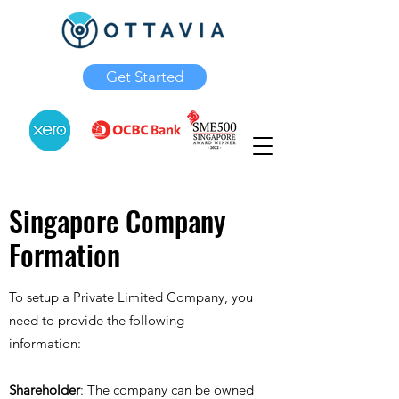
Get Started
Singapore Company
Formation
To setup a Private Limited Company, you
need to provide the following
information:
Shareholder
: The company can be owned