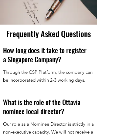
Frequently Asked Questions
How long does it take to register
a Singapore Company?
Through the CSP Platform, the company can
be incorporated within 2-3 working days.
What is the role of the Ottavia
nominee local director?
Our role as a Nominee Director is strictly in a
non-executive capacity. We will not receive a