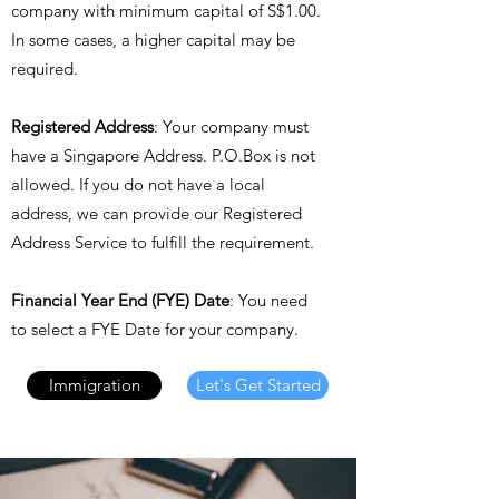
company with minimum capital of S$1.00.
In some cases, a higher capital may be
required.
Registered Address
: Your company must
have a Singapore Address. P.O.Box is not
allowed. If you do not have a local
address, we can provide our Registered
Address Service to fulfill the requirement.
Financial Year End (FYE) Date
: You need
to select a FYE Date for your company.
Immigration
Let's Get Started