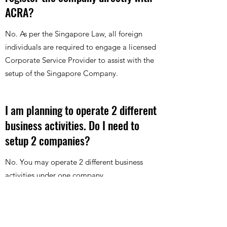
ACRA?
No. As per the Singapore Law, all foreign
individuals are required to engage a licensed
Corporate Service Provider to assist with the
setup of the Singapore Company.
I am planning to operate 2 different
business activities. Do I need to
setup 2 companies?
No. You may operate 2 different business
activities under one company.
Can I appoint my local friend to be