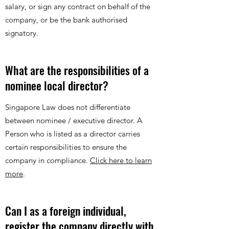
salary, or sign any contract on behalf of the
company, or be the bank authorised
signatory.
What are the responsibilities of a
nominee local director?
Singapore Law does not differentiate
between nominee / executive director. A
Person who is listed as a director carries
certain responsibilities to ensure the
company in compliance.
Click here to learn
more
.
Can I as a foreign individual,
register the company directly with